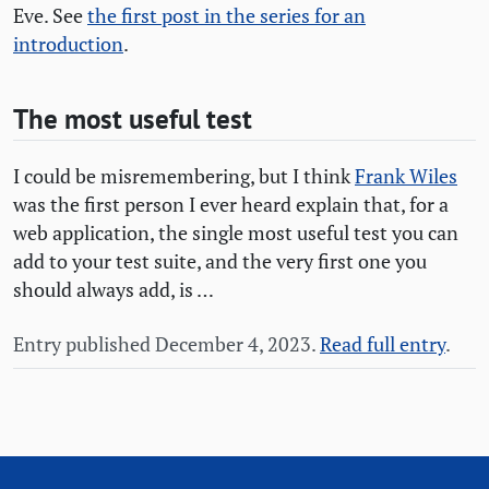
Eve. See
the first post in the series for an
introduction
.
The most useful test
I could be misremembering, but I think
Frank Wiles
was the first person I ever heard explain that, for a
web application, the single most useful test you can
add to your test suite, and the very first one you
should always add, is …
Entry published December 4, 2023.
Read full entry
.