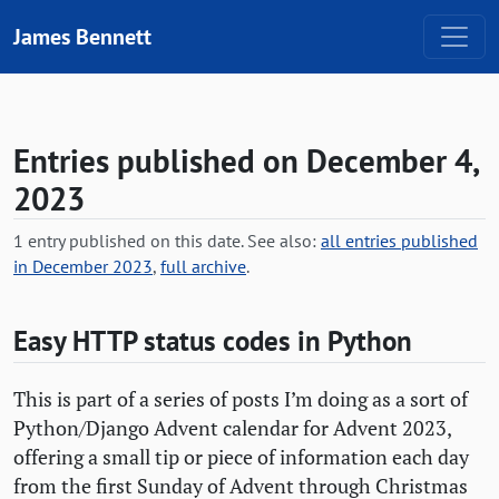
Skip to content
James Bennett
Entries published on December 4,
2023
1 entry published on this date. See also:
all entries published
in December 2023
,
full archive
.
Easy
HTTP
status codes in Python
This is part of a series of posts I’m doing as a sort of
Python/Django Advent calendar for Advent 2023,
offering a small tip or piece of information each day
from the first Sunday of Advent through Christmas