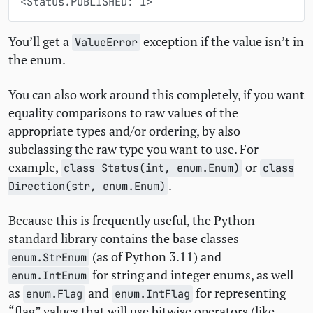
<Status.PUBLISHED: 1>
You’ll get a
exception if the value isn’t in
ValueError
the enum.
You can also work around this completely, if you want
equality comparisons to raw values of the
appropriate types and/or ordering, by also
subclassing the raw type you want to use. For
example,
or
class Status(int, enum.Enum)
class
.
Direction(str, enum.Enum)
Because this is frequently useful, the Python
standard library contains the base classes
(as of Python 3.11) and
enum.StrEnum
for string and integer enums, as well
enum.IntEnum
as
and
for representing
enum.Flag
enum.IntFlag
“flag” values that will use bitwise operators (like