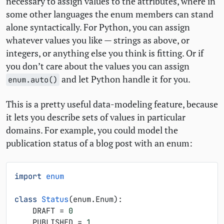
necessary to assign values to the attributes, where in
some other languages the enum members can stand
alone syntactically. For Python, you can assign
whatever values you like — strings as above, or
integers, or anything else you think is fitting. Or if
you don’t care about the values you can assign
and let Python handle it for you.
enum.auto()
This is a pretty useful data-modeling feature, because
it lets you describe sets of values in particular
domains. For example, you could model the
publication status of a blog post with an enum:
import
enum
class
Status
(
enum
.
Enum
):
DRAFT
=
0
PUBLISHED
=
1