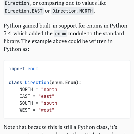
, or comparing one to values like
Direction
or
.
Direction.EAST
Direction.NORTH
Python gained built-in support for enums in Python
3.4, which added the
module to the standard
enum
library. The example above could be written in
Python as:
import
enum
class
Direction
(
enum
.
Enum
):
NORTH
=
"north"
EAST
=
"east"
SOUTH
=
"south"
WEST
=
"west"
Note that because this is still a Python class, it’s