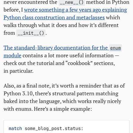
never encountered the
method in Python
__new__()
before, I
wrote something a few years ago explaining
Python class construction and metaclasses
which
walks through what it does and how it’s different
from
.
__init__()
The standard-library documentation for the
enum
module
contains a lot more useful information —
check out the tutorial and “cookbook” sections,
in particular.
Also, as a final note, it’s worth a reminder that as of
Python 3.10, there’s structural pattern matching
baked into the language, which works really nicely
with enums. Here’s a simple example:
match
some_blog_post
.
status
: