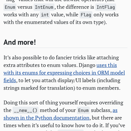
versus
, the difference is
Enum
IntEnum
IntFlag
works with any
value, while
only works
int
Flag
with the enumerated values of its own type).
And more!
It’s also possible to do fancier tricks like attaching
extra attributes to enum values. Django
uses this
with its enums for expressing choices in
ORM
model
fields
, to let you attach display/
UI
labels (including
strings marked for translation) to enum members.
Doing this sort of thing yourself requires overriding
the
method of your
subclass,
as
__new__()
Enum
shown in the Python documentation
, but there are
times when it’s useful to know how to do it. If you’ve