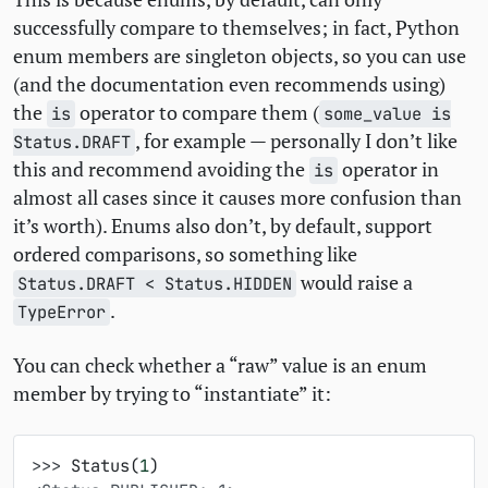
successfully compare to themselves; in fact, Python
enum members are singleton objects, so you can use
(and the documentation even recommends using)
the
operator to compare them (
is
some_value is
, for example — personally I don’t like
Status.DRAFT
this and recommend avoiding the
operator in
is
almost all cases since it causes more confusion than
it’s worth). Enums also don’t, by default, support
ordered comparisons, so something like
would raise a
Status.DRAFT < Status.HIDDEN
.
TypeError
You can check whether a “raw” value is an enum
member by trying to “instantiate” it:
>>> 
Status
(
1
)