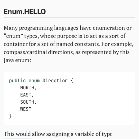
Enum.
HELLO
Many programming languages have enumeration or
“enum” types, whose purpose is to act as a sort of
container for a set of named constants. For example,
compass/cardinal directions, as represented by this
Java enum:
public
enum
Direction
{
NORTH
,
EAST
,
SOUTH
,
WEST
}
This would allow assigning a variable of type