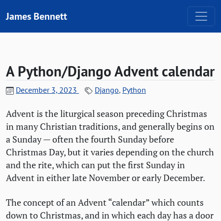
Skip to content
James Bennett
A Python/Django Advent calendar
December 3, 2023
Django
,
Python
Advent is the liturgical season preceding Christmas
in many Christian traditions, and generally begins on
a Sunday — often the fourth Sunday before
Christmas Day, but it varies depending on the church
and the rite, which can put the first Sunday in
Advent in either late November or early December.
The concept of an Advent “calendar” which counts
down to Christmas, and in which each day has a door