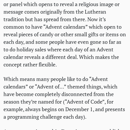
or panel which opens to reveal a religious image or
message comes originally from the Lutheran
tradition but has spread from there. Now it’s
common to have “Advent calendars” which open to
reveal pieces of candy or other small gifts or items on
each day, and some people have even gone so far as
to do holiday sales where each day of an Advent
calendar reveals a different deal. Which makes the
concept rather flexible.
Which means many people like to do “Advent
calendars” or “Advent of…” themed things, which
have become completely disconnected from the
season they’re named for (“Advent of Code”, for
example, always begins on December 1, and presents
a programming challenge each day).