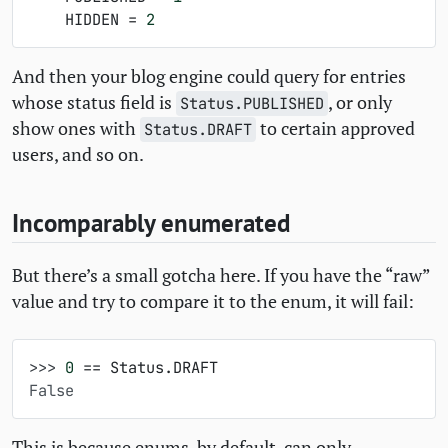
HIDDEN
=
2
And then your blog engine could query for entries
whose status field is
, or only
Status.PUBLISHED
show ones with
to certain approved
Status.DRAFT
users, and so on.
Incomparably enumerated
But there’s a small gotcha here. If you have the “raw”
value and try to compare it to the enum, it will fail:
>>> 
0
==
Status
.
DRAFT
False
This is because enums, by default, can only