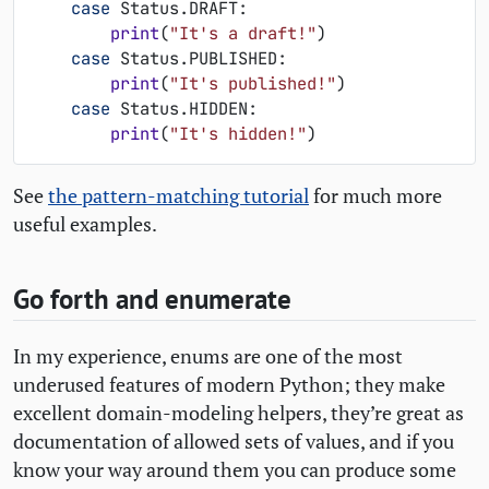
case
Status
.
DRAFT
:
print
(
"It's a draft!"
)
case
Status
.
PUBLISHED
:
print
(
"It's published!"
)
case
Status
.
HIDDEN
:
print
(
"It's hidden!"
)
See
the pattern-matching tutorial
for much more
useful examples.
Go forth and enumerate
In my experience, enums are one of the most
underused features of modern Python; they make
excellent domain-modeling helpers, they’re great as
documentation of allowed sets of values, and if you
know your way around them you can produce some