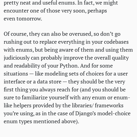
pretty neat and useful enums. In fact, we might
encounter one of those very soon, perhaps
even tomorrow.
Of course, they can also be overused, so don’t go
rushing out to replace everything in your codebases
with enums, but being aware of them and using them
judiciously can probably improve the overall quality
and readability of your Python. And for some
situations — like modeling sets of choices for a user
interface or a data store — they should be the very
first thing you always reach for (and you should be
sure to familiarize yourself with any enum or enum-
like helpers provided by the libraries/ frameworks
you’re using, as in the case of Django’s model-choice
enum types mentioned above).