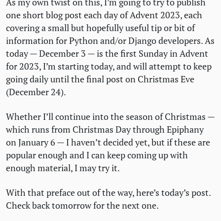
As my own twist on this, I’m going to try to publish
one short blog post each day of Advent 2023, each
covering a small but hopefully useful tip or bit of
information for Python and/or Django developers. As
today — December 3 — is the first Sunday in Advent
for 2023, I’m starting today, and will attempt to keep
going daily until the final post on Christmas Eve
(December 24).
Whether I’ll continue into the season of Christmas —
which runs from Christmas Day through Epiphany
on January 6 — I haven’t decided yet, but if these are
popular enough and I can keep coming up with
enough material, I may try it.
With that preface out of the way, here’s today’s post.
Check back tomorrow for the next one.