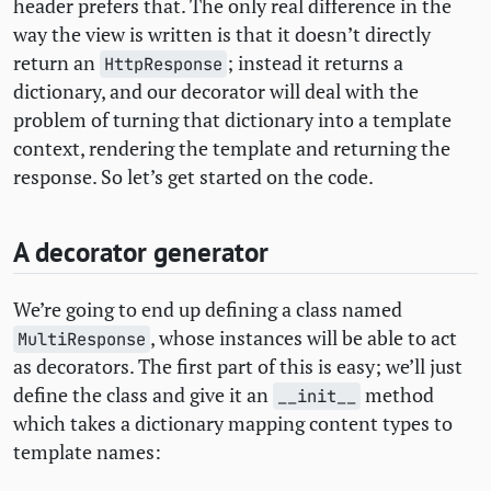
header prefers that. The only real difference in the
way the view is written is that it doesn’t directly
return an
; instead it returns a
HttpResponse
dictionary, and our decorator will deal with the
problem of turning that dictionary into a template
context, rendering the template and returning the
response. So let’s get started on the code.
A decorator generator
We’re going to end up defining a class named
, whose instances will be able to act
MultiResponse
as decorators. The first part of this is easy; we’ll just
define the class and give it an
method
__init__
which takes a dictionary mapping content types to
template names: