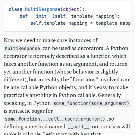
class
MultiResponse
(
object
):
def
__init__
(
self
,
template_mapping
):
self
.
template_mapping
=
template_mappi
Now we need to make sure instances of
can be used as decorators. A Python
MultiResponse
decorator is normally described as a function which
takes another function as an argument, and returns
yet another function (whose behavior is slightly
different), but in reality the “functions” involved can
be any callable Python objects, and it’s easy to make
practically anything in Python callable. Generally
speaking, in Python
some_function(some_argument)
is syntactic sugar for
, so
some_function.__call__(some_argument)
defining a method named
on our class will
__call__
make it callable. Let’s start with just that: