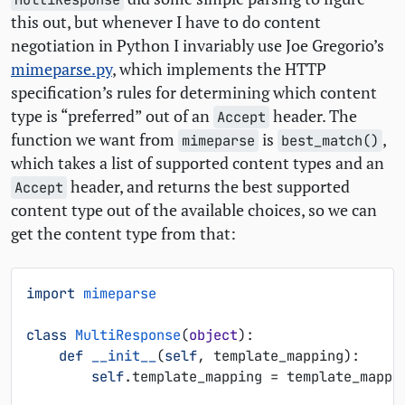
this out, but whenever I have to do content
negotiation in Python I invariably use Joe Gregorio’s
mimeparse.py
, which implements the
HTTP
specification’s rules for determining which content
type is “preferred” out of an
header. The
Accept
function we want from
is
,
mimeparse
best_match()
which takes a list of supported content types and an
header, and returns the best supported
Accept
content type out of the available choices, so we can
get the content type from that:
import
mimeparse
class
MultiResponse
(
object
):
def
__init__
(
self
,
template_mapping
):
self
.
template_mapping
=
template_mappi