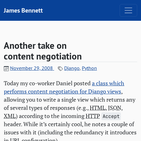
Skip to content
James Bennett
Another take on
content negotiation
November 29, 2008
Django
,
Python
Today my co-worker Daniel posted
a class which
performs content negotiation for Django views
,
allowing you to write a single view which returns any
of several types of responses (e.g.,
HTML
,
JSON
,
XML
) according to the incoming
HTTP
Accept
header. While it’s certainly cool, he notes a couple of
issues with it (including the redundancy it introduces
in
URL
configuration).