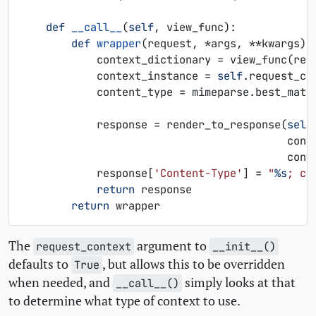
def
__call__
(
self
,
view_func
):
def
wrapper
(
request
,
*
args
,
**
kwargs
):
context_dictionary
=
view_func
(
req
context_instance
=
self
.
request_co
content_type
=
mimeparse
.
best_matc
response
=
render_to_response
(
self
cont
cont
response
[
'Content-Type'
]
=
"
%s
; ch
return
response
return
wrapper
The
argument to
request_context
__init__()
defaults to
, but allows this to be overridden
True
when needed, and
simply looks at that
__call__()
to determine what type of context to use.