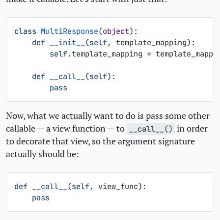
class
MultiResponse
(
object
):
def
__init__
(
self
,
template_mapping
):
self
.
template_mapping
=
template_mappi
def
__call__
(
self
):
pass
Now, what we actually want to do is pass some other
callable — a view function — to
in order
__call__()
to decorate that view, so the argument signature
actually should be:
def
__call__
(
self
,
view_func
):
pass