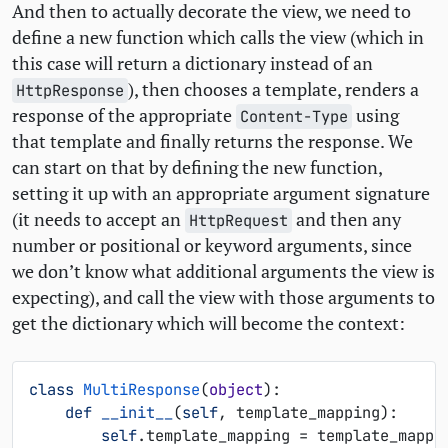
And then to actually decorate the view, we need to
define a new function which calls the view (which in
this case will return a dictionary instead of an
), then chooses a template, renders a
HttpResponse
response of the appropriate
using
Content-Type
that template and finally returns the response. We
can start on that by defining the new function,
setting it up with an appropriate argument signature
(it needs to accept an
and then any
HttpRequest
number or positional or keyword arguments, since
we don’t know what additional arguments the view is
expecting), and call the view with those arguments to
get the dictionary which will become the context:
class
MultiResponse
(
object
):
def
__init__
(
self
,
template_mapping
):
self
.
template_mapping
=
template_mappi