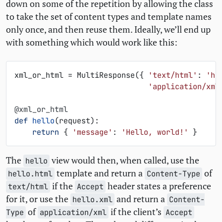
down on some of the repetition by allowing the class
to take the set of content types and template names
only once, and then reuse them. Ideally, we’ll end up
with something which would work like this:
xml_or_html
=
MultiResponse
({
'text/html'
:
'he
'application/xml
@xml_or_html
def
hello
(
request
):
return
{
'message'
:
'Hello, world!'
}
The
view would then, when called, use the
hello
template and return a
of
hello.html
Content-Type
if the
header states a preference
text/html
Accept
for it, or use the
and return a
hello.xml
Content-
of
if the client’s
Type
application/xml
Accept