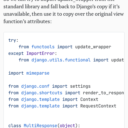
standard library and fall back to Django’s copy if it’s
unavailable, then use it to copy over the original view
function’s attributes:
try
:
from
functools
import
update_wrapper
except
ImportError
:
from
django.utils.functional
import
update
import
mimeparse
from
django.conf
import
settings
from
django.shortcuts
import
render_to_respons
from
django.template
import
Context
from
django.template
import
RequestContext
class
MultiResponse
(
object
):