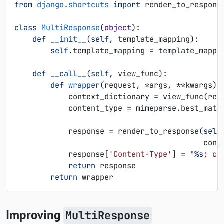
from
django.shortcuts
import
render_to_respons
class
MultiResponse
(
object
):
def
__init__
(
self
,
template_mapping
):
self
.
template_mapping
=
template_mappi
def
__call__
(
self
,
view_func
):
def
wrapper
(
request
,
*
args
,
**
kwargs
):
context_dictionary
=
view_func
(
req
content_type
=
mimeparse
.
best_matc
response
=
render_to_response
(
self
cont
response
[
'Content-Type'
]
=
"
%s
; ch
return
response
return
wrapper
Improving
MultiResponse