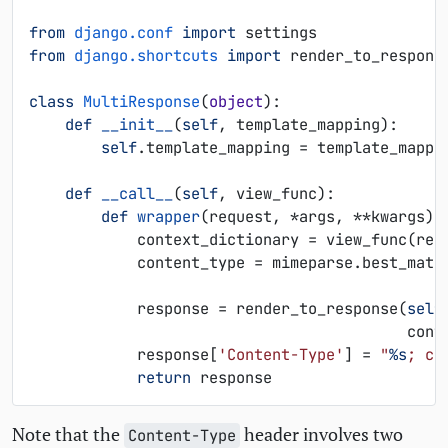
from
django.conf
import
settings
from
django.shortcuts
import
render_to_respons
class
MultiResponse
(
object
):
def
__init__
(
self
,
template_mapping
):
self
.
template_mapping
=
template_mappi
def
__call__
(
self
,
view_func
):
def
wrapper
(
request
,
*
args
,
**
kwargs
):
context_dictionary
=
view_func
(
req
content_type
=
mimeparse
.
best_matc
response
=
render_to_response
(
self
cont
response
[
'Content-Type'
]
=
"
%s
; ch
return
response
Note that the
header involves two
Content-Type