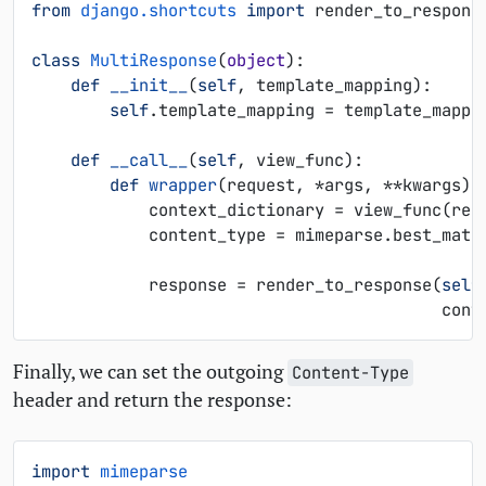
from
django.shortcuts
import
render_to_respons
class
MultiResponse
(
object
):
def
__init__
(
self
,
template_mapping
):
self
.
template_mapping
=
template_mappi
def
__call__
(
self
,
view_func
):
def
wrapper
(
request
,
*
args
,
**
kwargs
):
context_dictionary
=
view_func
(
req
content_type
=
mimeparse
.
best_matc
response
=
render_to_response
(
self
cont
Finally, we can set the outgoing
Content-Type
header and return the response:
import
mimeparse