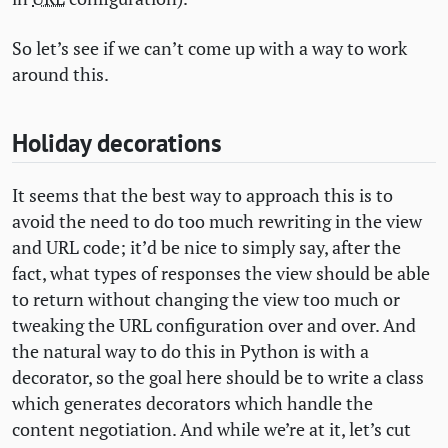
So let’s see if we can’t come up with a way to work
around this.
Holiday decorations
It seems that the best way to approach this is to
avoid the need to do too much rewriting in the view
and
URL
code; it’d be nice to simply say, after the
fact, what types of responses the view should be able
to return without changing the view too much or
tweaking the
URL
configuration over and over. And
the natural way to do this in Python is with a
decorator, so the goal here should be to write a class
which generates decorators which handle the
content negotiation. And while we’re at it, let’s cut