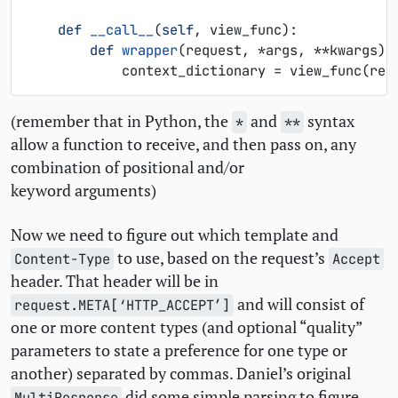
def
__call__
(
self
,
view_func
):
def
wrapper
(
request
,
*
args
,
**
kwargs
):
context_dictionary
=
view_func
(
req
(remember that in Python, the
and
syntax
*
**
allow a function to receive, and then pass on, any
combination of positional and/or
keyword arguments)
Now we need to figure out which template and
to use, based on the request’s
Content-Type
Accept
header. That header will be in
and will consist of
request.META[‘HTTP_ACCEPT’]
one or more content types (and optional “quality”
parameters to state a preference for one type or
another) separated by commas. Daniel’s original
did some simple parsing to figure
MultiResponse