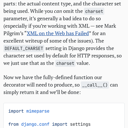
parts: the actual content type, and the character set
being used. While you
can
omit the
charset
parameter, it’s generally a bad idea to do so
(especially if you’re working with
XML
— see Mark
Pilgrim’s “
XML
on the Web has Failed
” for an
excellent writeup of some of the issues). The
setting in Django provides the
DEFAULT_CHARSET
character set used by default for
HTTP
responses, so
we just use that as the
value.
charset
Now we have the fully-defined function our
decorator will need to produce, so
can
__call__()
simply return it and we’ll be done:
import
mimeparse
from
django.conf
import
settings