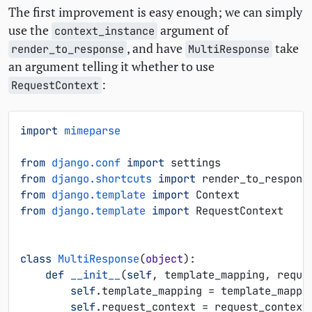
The first improvement is easy enough; we can simply
use the
argument of
context_instance
, and have
take
render_to_response
MultiResponse
an argument telling it whether to use
:
RequestContext
import
mimeparse
from
django.conf
import
settings
from
django.shortcuts
import
render_to_respons
from
django.template
import
Context
from
django.template
import
RequestContext
class
MultiResponse
(
object
):
def
__init__
(
self
,
template_mapping
,
reque
self
.
template_mapping
=
template_mappi
self
.
request_context
=
request_context