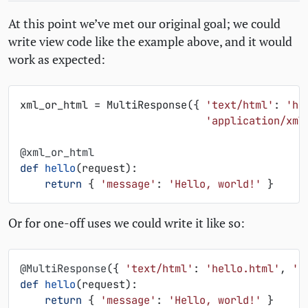
At this point we’ve met our original goal; we could
write view code like the example above, and it would
work as expected:
xml_or_html
=
MultiResponse
({
'text/html'
:
'he
'application/xml
@xml_or_html
def
hello
(
request
):
return
{
'message'
:
'Hello, world!'
}
Or for one-off uses we could write it like so:
@MultiResponse
({
'text/html'
:
'hello.html'
,
'a
def
hello
(
request
):
return
{
'message'
:
'Hello, world!'
}