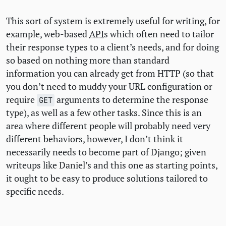
This sort of system is extremely useful for writing, for
example, web-based
API
s which often need to tailor
their response types to a client’s needs, and for doing
so based on nothing more than standard
information you can already get from
HTTP
(so that
you don’t need to muddy your
URL
configuration or
require
arguments to determine the response
GET
type), as well as a few other tasks. Since this is an
area where different people will probably need very
different behaviors, however, I don’t think it
necessarily needs to become part of Django; given
writeups like Daniel’s and this one as starting points,
it ought to be easy to produce solutions tailored to
specific needs.