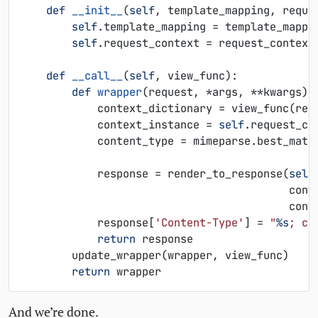
def
__init__
(
self
,
template_mapping
,
reque
self
.
template_mapping
=
template_mappi
self
.
request_context
=
request_context
def
__call__
(
self
,
view_func
):
def
wrapper
(
request
,
*
args
,
**
kwargs
):
context_dictionary
=
view_func
(
req
context_instance
=
self
.
request_co
content_type
=
mimeparse
.
best_matc
response
=
render_to_response
(
self
cont
cont
response
[
'Content-Type'
]
=
"
%s
; ch
return
response
update_wrapper
(
wrapper
,
view_func
)
return
wrapper
And we’re done.