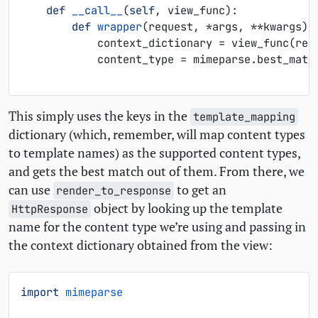
def
__call__
(
self
,
view_func
):
def
wrapper
(
request
,
*
args
,
**
kwargs
):
context_dictionary
=
view_func
(
req
content_type
=
mimeparse
.
best_matc
This simply uses the keys in the
template_mapping
dictionary (which, remember, will map content types
to template names) as the supported content types,
and gets the best match out of them. From there, we
can use
to get an
render_to_response
object by looking up the template
HttpResponse
name for the content type we’re using and passing in
the context dictionary obtained from the view:
import
mimeparse