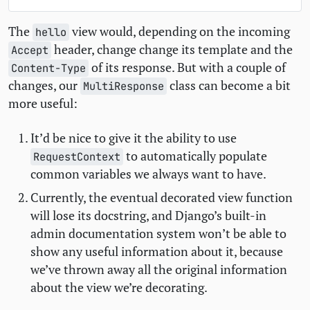
The
view would, depending on the incoming
hello
header, change change its template and the
Accept
of its response. But with a couple of
Content-Type
changes, our
class can become a bit
MultiResponse
more useful:
It’d be nice to give it the ability to use
to automatically populate
RequestContext
common variables we always want to have.
Currently, the eventual decorated view function
will lose its docstring, and Django’s built-in
admin documentation system won’t be able to
show any useful information about it, because
we’ve thrown away all the original information
about the view we’re decorating.