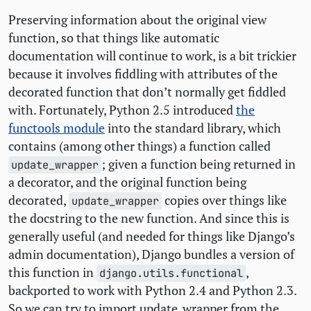
Preserving information about the original view
function, so that things like automatic
documentation will continue to work, is a bit trickier
because it involves fiddling with attributes of the
decorated function that don’t normally get fiddled
with. Fortunately, Python 2.5 introduced
the
functools module
into the standard library, which
contains (among other things) a function called
; given a function being returned in
update_wrapper
a decorator, and the original function being
decorated,
copies over things like
update_wrapper
the docstring to the new function. And since this is
generally useful (and needed for things like Django’s
admin documentation), Django bundles a version of
this function in
,
django.utils.functional
backported to work with Python 2.4 and Python 2.3.
So we can try to import update_wrapper from the