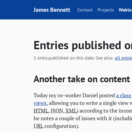
Skip to content
James Bennett
Contact
Projects
Weblo
Entries published 
1 entry published on this date. See also:
all entr
Another take on content
Today my co-worker Daniel posted
a clas
views
, allowing you to write a single view 
HTML
,
JSON
,
XML
) according to the inc
he notes a couple of issues with it (includ
URL
configuration).