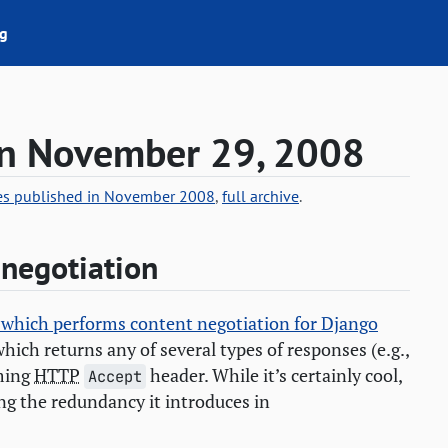
g
on November 29, 2008
ies published in November 2008
,
full archive
.
 negotiation
s which performs content negotiation for Django
which returns any of several types of responses (e.g.,
oming
HTTP
header. While it’s certainly cool,
Accept
ing the redundancy it introduces in