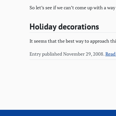
So let’s see if we can’t come up with a way
Holiday decorations
It seems that the best way to approach thi
Entry published November 29, 2008.
Read 