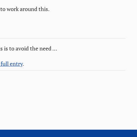
 to work around this.
s is to avoid the need …
full entry
.