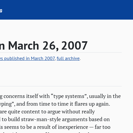
g
on March 26, 2007
ies published in March 2007
,
full archive
.
 concerns itself with “type systems”, usually in the
ping”, and from time to time it flares up again.
are quite content to argue without really
d to build straw-man-style arguments based on
 seems to be a result of inexperience — far too