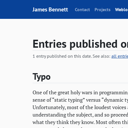
Skip to content
James Bennett
Contact
Projects
Weblo
Entries published 
1 entry published on this date. See also:
all entr
Typo
One of the great holy wars in programming
sense of “static typing” versus “dynamic ty
Unfortunately, most of the loudest voices 
understanding the subject, and so procee
what they think they know. Most often this