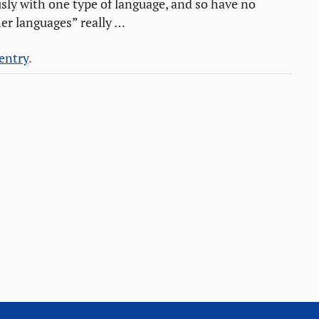
sly with one type of language, and so have no
er languages” really …
 entry
.