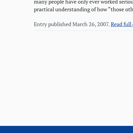
many people have only ever worked seriou
practical understanding of how “those oth
Entry published March 26, 2007.
Read full