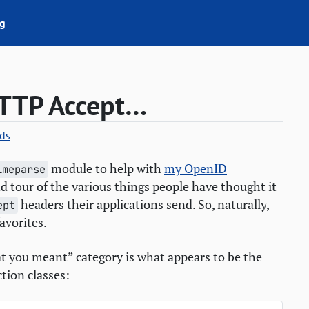
g
TTP
Accept…
ds
module to help with
my OpenID
imeparse
and tour of the various things people have thought it
headers their applications send. So, naturally,
ept
avorites.
hat you meant” category is what appears to be the
tion classes: