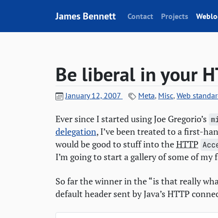
Skip to content
James Bennett
Contact
Projects
Weblo
Be liberal in your
H
January 12, 2007
Meta
,
Misc
,
Web standar
Ever since I started using Joe Gregorio’s
m
delegation
, I’ve been treated to a first-h
would be good to stuff into the
HTTP
Acc
I’m going to start a gallery of some of my f
So far the winner in the “is that really w
default header sent by Java’s
HTTP
connec