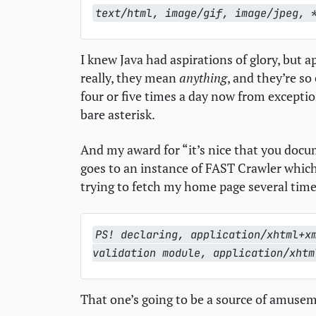
text/html, image/gif, image/jpeg, 
I knew Java had aspirations of glory, but ap
really, they mean
anything
, and they’re so
four or five times a day now from excepti
bare asterisk.
And my award for “it’s nice that you docume
goes to an instance of
FAST
Crawler which
trying to fetch my home page several times
PS! declaring, application/xhtml+x
validation module, application/xhtm
That one’s going to be a source of amuseme