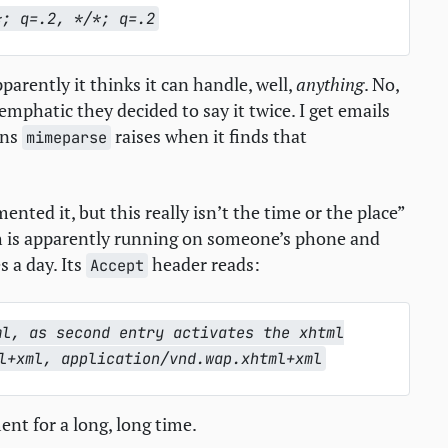
*; q=.2, */*; q=.2
parently it thinks it can handle, well,
anything
. No,
 emphatic they decided to say it twice. I get emails
ons
raises when it finds that
mimeparse
nted it, but this really isn’t the time or the place”
 is apparently running on someone’s phone and
 a day. Its
header reads:
Accept
ml, as second entry activates the xhtml
l+xml, application/vnd.wap.xhtml+xml
nt for a long, long time.