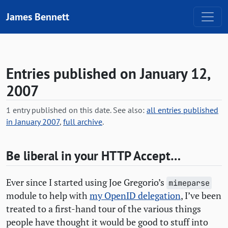
Skip to content
James Bennett
Entries published on January 12,
2007
1 entry published on this date. See also:
all entries published
in January 2007
,
full archive
.
Be liberal in your
HTTP
Accept…
Ever since I started using Joe Gregorio’s
mimeparse
module to help with
my OpenID delegation
, I’ve been
treated to a first-hand tour of the various things
people have thought it would be good to stuff into