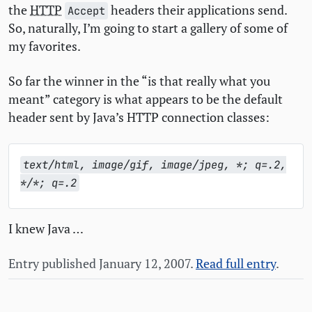
the
HTTP
headers their applications send.
Accept
So, naturally, I’m going to start a gallery of some of
my favorites.
So far the winner in the “is that really what you
meant” category is what appears to be the default
header sent by Java’s
HTTP
connection classes:
text/html, image/gif, image/jpeg, *; q=.2,
*/*; q=.2
I knew Java …
Entry published January 12, 2007.
Read full entry
.