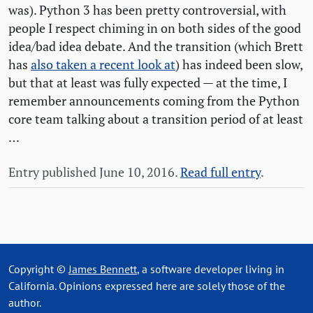
was). Python 3 has been pretty controversial, with
people I respect chiming in on both sides of the good
idea/bad idea debate. And the transition (which Brett
has
also taken a recent look at
) has indeed been slow,
but that at least was fully expected — at the time, I
remember announcements coming from the Python
core team talking about a transition period of at least
…
Entry published June 10, 2016.
Read full entry
.
Copyright ©
James Bennett
, a software developer living in
California. Opinions expressed here are solely those of the
author.