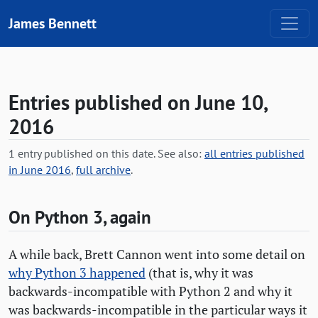
Skip to content
James Bennett
Entries published on June 10,
2016
1 entry published on this date. See also:
all entries published
in June 2016
,
full archive
.
On Python 3, again
A while back, Brett Cannon went into some detail on
why Python 3 happened
(that is, why it was
backwards-incompatible with Python 2 and why it
was backwards-incompatible in the particular ways it