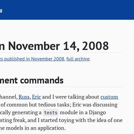
g
on November 14, 2008
ies published in November 2008
,
full archive
.
ement commands
hannel,
Russ
,
Eric
and I were talking about
custom
 of common but tedious tasks; Eric was discussing
cally generating a
module in a Django
tests
esting freak, and I started toying with the idea of one
he models in an application.