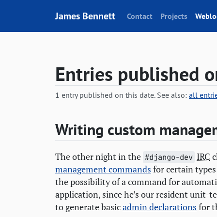
Skip to content
James Bennett
Contact
Projects
Weblo
Entries published 
1 entry published on this date. See also:
all entr
Writing custom manag
The other night in the
IRC
c
#django-dev
management commands
for certain types
the possibility of a command for automati
application, since he’s our resident unit-t
to generate basic
admin declarations
for t