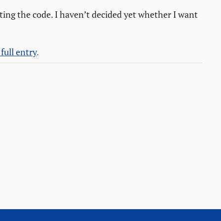
ting the code. I haven’t decided yet whether I want
full entry
.