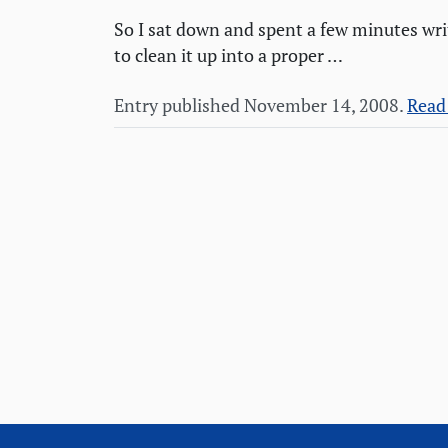
So I sat down and spent a few minutes wri
to clean it up into a proper …
Entry published November 14, 2008.
Read 