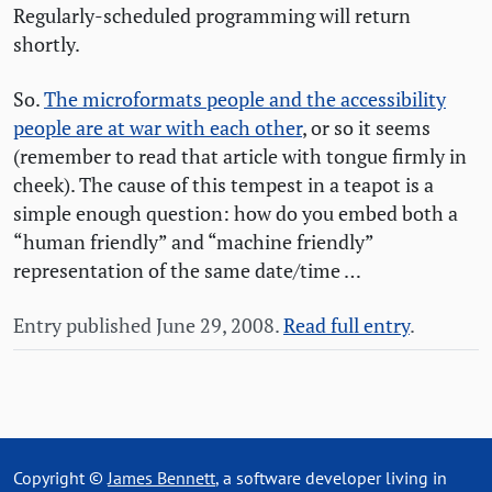
Regularly-scheduled programming will return
shortly.
So.
The microformats people and the accessibility
people are at war with each other
, or so it seems
(remember to read that article with tongue firmly in
cheek). The cause of this tempest in a teapot is a
simple enough question: how do you embed both a
“human friendly” and “machine friendly”
representation of the same date/time …
Entry published June 29, 2008.
Read full entry
.
Copyright ©
James Bennett
, a software developer living in