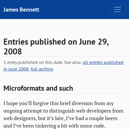
Skip to content
James Bennett
Entries published on June 29,
2008
1 entry published on this date. See also:
all entries published
in June 2008
,
full archive
.
Microformats and such
I hope you’ll forgive this brief diversion from my
ongoing attempt to distinguish web developers from
web designers, but it’s late, I’ve had a couple beers
and I’ve been tinkering a bit with some code.