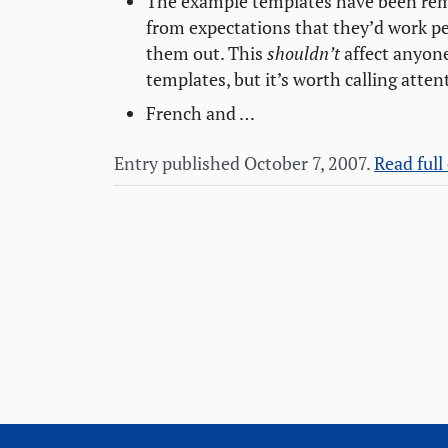
The example templates have been rem
from expectations that they’d work pe
them out. This
shouldn’t
affect anyone
templates, but it’s worth calling atten
French and …
Entry published October 7, 2007.
Read full