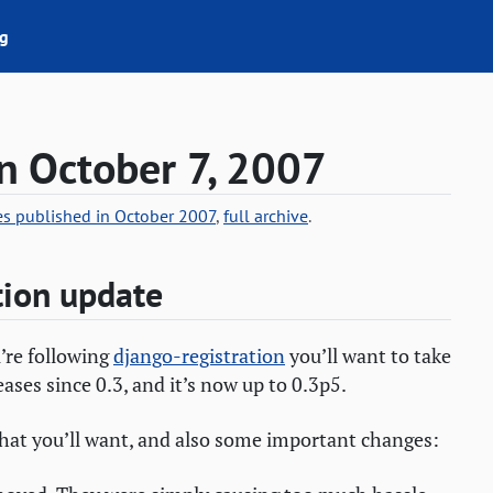
g
n October 7, 2007
ies published in October 2007
,
full archive
.
tion update
u’re following
django-registration
you’ll want to take
eases since 0.3, and it’s now up to 0.3p5.
that you’ll want, and also some important changes: