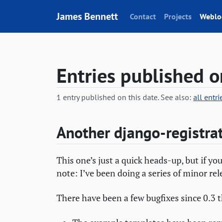
Skip to content
James Bennett
Contact
Projects
Weblo
Entries published o
1 entry published on this date. See also:
all entr
Another django-registra
This one’s just a quick heads-up, but if yo
note: I’ve been doing a series of minor rel
There have been a few bugfixes since 0.3 