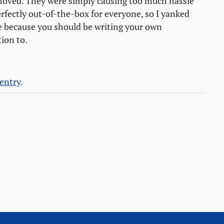
oved. They were simply causing too much hassle
rfectly out-of-the-box for everyone, so I yanked
 because you should be writing your own
tion to.
 entry
.