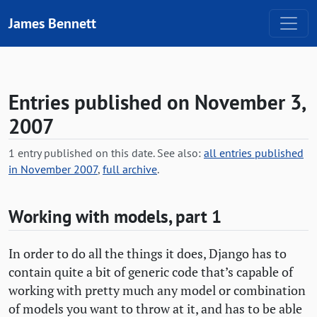
Skip to content
James Bennett
Entries published on November 3,
2007
1 entry published on this date. See also:
all entries published
in November 2007
,
full archive
.
Working with models, part 1
In order to do all the things it does, Django has to
contain quite a bit of generic code that’s capable of
working with pretty much any model or combination
of models you want to throw at it, and has to be able