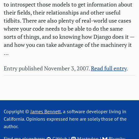
to introspect those models to get information about
their fields, their relationships and other useful
tidbits. There are also plenty of real-world use cases
where your code needs to be able to do the same
sorts of things, and so knowing how Django does it —
and how you can take advantage of the machinery it
…
Entry published November 3, 2007.
Read full entry
.
Copyright ©
James Bennett
, a software developer living in
California. Opinions expressed here are solely those of the
author.
Find me elsewhere:
GitHub
|
Mastodon
|
Bluesky