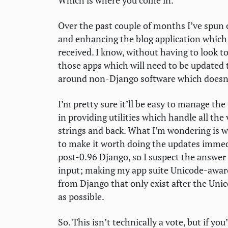
Which is where you come in.
Over the past couple of months I’ve spun ou
and enhancing the blog application which 
received. I know, without having to look to
those apps which will need to be updated
around non-Django software which doesn’
I’m pretty sure it’ll be easy to manage the
in providing utilities which handle all the
strings and back. What I’m wondering is 
to make it worth doing the updates immedi
post-0.96 Django, so I suspect the answer fo
input; making my app suite Unicode-aware i
from Django that only exist after the Unico
as possible.
So. This isn’t technically a vote, but if you