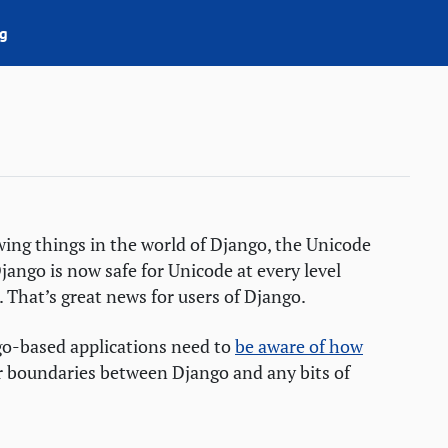
g
owing things in the world of Django, the Unicode
ngo is now safe for Unicode at every level
 That’s great news for users of Django.
go-based applications need to
be aware of how
r boundaries between Django and any bits of