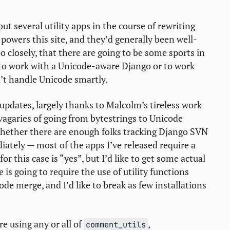
t several utility apps in the course of rewriting
powers this site, and they’d generally been well-
o closely, that there are going to be some sports in
 to work with a Unicode-aware Django or to work
t handle Unicode smartly.
 updates, largely thanks to Malcolm’s tireless work
 vagaries of going from bytestrings to Unicode
whether there are enough folks tracking Django
SVN
ately — most of the apps I’ve released require a
r this case is “yes”, but I’d like to get some actual
s going to require the use of utility functions
de merge, and I’d like to break as few installations
’re using any or all of
,
comment_utils