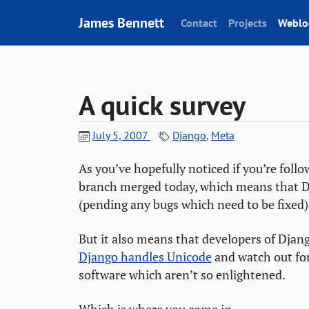
Skip to content
James Bennett
Contact
Projects
Weblo
A quick survey
July 5, 2007
Django
,
Meta
As you’ve hopefully noticed if you’re foll
branch merged today, which means that Dja
(pending any bugs which need to be fixed).
But it also means that developers of Djan
Django handles Unicode
and watch out fo
software which aren’t so enlightened.