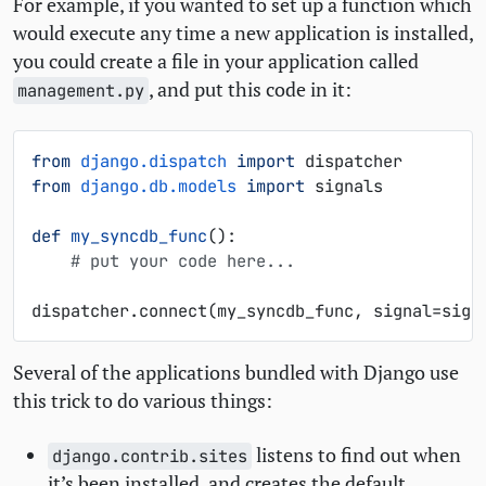
For example, if you wanted to set up a function which
would execute any time a new application is installed,
you could create a file in your application called
, and put this code in it:
management.py
from
django.dispatch
import
dispatcher
from
django.db.models
import
signals
def
my_syncdb_func
():
# put your code here...
dispatcher
.
connect
(
my_syncdb_func
,
signal
=
sign
Several of the applications bundled with Django use
this trick to do various things:
listens to find out when
django.contrib.sites
it’s been installed, and creates the default