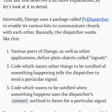
That last one deserves a bit more explanation, so
let’s look at it in detail.
Internally, Django uses a package called
PyDispatcher
to enable its various bits to communicate cleanly
with each other. Basically, the dispatcher works
like this:
Various parts of Django, as well as other
applications, define plain objects called “signals”.
Code which wants other things to be notified of
something happening tells the dispatcher to
send a particular signal.
Code which wants to be notified when
something happens uses the dispatcher’s
method to listen for a particular signal.
connect