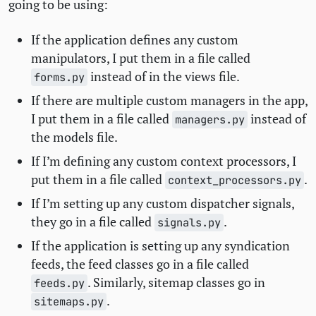
going to be using:
If the application defines any custom
manipulators, I put them in a file called
instead of in the views file.
forms.py
If there are multiple custom managers in the app,
I put them in a file called
instead of
managers.py
the models file.
If I’m defining any custom context processors, I
put them in a file called
.
context_processors.py
If I’m setting up any custom dispatcher signals,
they go in a file called
.
signals.py
If the application is setting up any syndication
feeds, the feed classes go in a file called
. Similarly, sitemap classes go in
feeds.py
.
sitemaps.py