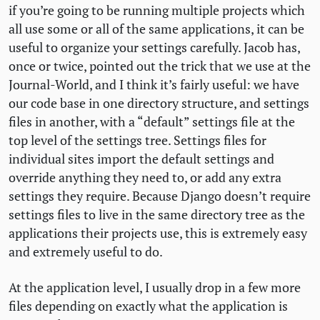
if you’re going to be running multiple projects which
all use some or all of the same applications, it can be
useful to organize your settings carefully. Jacob has,
once or twice, pointed out the trick that we use at the
Journal-World, and I think it’s fairly useful: we have
our code base in one directory structure, and settings
files in another, with a “default” settings file at the
top level of the settings tree. Settings files for
individual sites import the default settings and
override anything they need to, or add any extra
settings they require. Because Django doesn’t require
settings files to live in the same directory tree as the
applications their projects use, this is extremely easy
and extremely useful to do.
At the application level, I usually drop in a few more
files depending on exactly what the application is