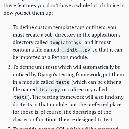
these features you don’t have a whole lot of choice in
how you set them up:
To define custom template tags or filters, you
must create a sub-directory in the application’s
directory called
, and it must
templatetags
contain a file named
so that it can
__init__.py
be imported as a Python module.
To define unit tests which will automatically be
noticed by Django’s testing framework, put them
in a module called
(which can be either a
tests
file named
or a directory called
tests.py
). The testing framework will also find any
tests
doctests in that module, but the preferred place
for those is, of course, the docstrings of the
classes or functions they’re designed to test.