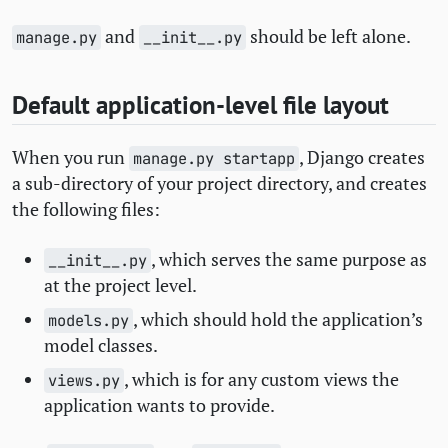
and
should be left alone.
manage.py
__init__.py
Default application-level file layout
When you run
, Django creates
manage.py startapp
a sub-directory of your project directory, and creates
the following files:
, which serves the same purpose as
__init__.py
at the project level.
, which should hold the application’s
models.py
model classes.
, which is for any custom views the
views.py
application wants to provide.