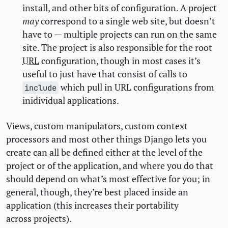
install, and other bits of configuration. A project
may
correspond to a single web site, but doesn’t
have to — multiple projects can run on the same
site. The project is also responsible for the root
URL
configuration, though in most cases it’s
useful to just have that consist of calls to
which pull in
URL
configurations from
include
inidividual applications.
Views, custom manipulators, custom context
processors and most other things Django lets you
create can all be defined either at the level of the
project or of the application, and where you do that
should depend on what’s most effective for you; in
general, though, they’re best placed inside an
application (this increases their portability
across projects).