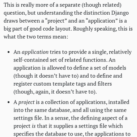
This is really more of a separate (though related)
question, but understanding the distinction Django
draws between a “project” and an “application” is a
big part of good code layout. Roughly speaking, this is
what the two terms mean:
An
application
tries to provide a single, relatively
self-contained set of related functions. An
application is allowed to define a set of models
(though it doesn’t have to) and to define and
register custom template tags and filters
(though, again, it doesn’t have to).
A
project
is a collection of applications, installed
into the same database, and all using the same
settings file. In a sense, the defining aspect of a
project
is
that it supplies a settings file which
specifies the database to use, the applications to