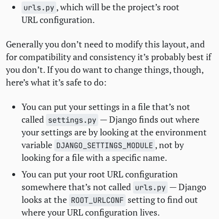
, which will be the project’s root
urls.py
URL
configuration.
Generally you don’t need to modify this layout, and
for compatibility and consistency it’s probably best if
you don’t. If you do want to change things, though,
here’s what it’s safe to do:
You can put your settings in a file that’s not
called
— Django finds out where
settings.py
your settings are by looking at the environment
variable
, not by
DJANGO_SETTINGS_MODULE
looking for a file with a specific name.
You can put your root
URL
configuration
somewhere that’s not called
— Django
urls.py
looks at the
setting to find out
ROOT_URLCONF
where your
URL
configuration lives.