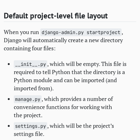
Default project-level file layout
When you run
,
django-admin.py startproject
Django will automatically create a new directory
containing four files:
, which will be empty. This file is
__init__.py
required to tell Python that the directory is a
Python module and can be imported (and
imported from).
, which provides a number of
manage.py
convenience functions for working with
the project.
, which will be the project’s
settings.py
settings file.