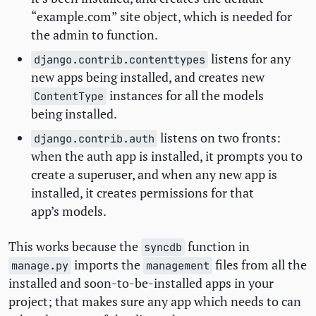
“example.com” site object, which is needed for
the admin to function.
listens for any
django.contrib.contenttypes
new apps being installed, and creates new
instances for all the models
ContentType
being installed.
listens on two fronts:
django.contrib.auth
when the auth app is installed, it prompts you to
create a superuser, and when any new app is
installed, it creates permissions for that
app’s models.
This works because the
function in
syncdb
imports the
files from all the
manage.py
management
installed and soon-to-be-installed apps in your
project; that makes sure any app which needs to can