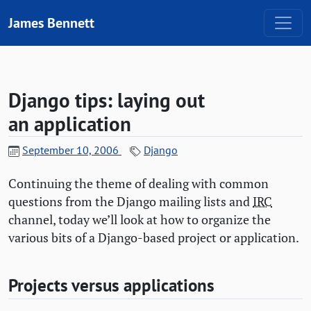
Skip to content
James Bennett
Django tips: laying out
an application
September 10, 2006
Django
Continuing the theme of dealing with common
questions from the Django mailing lists and
IRC
channel, today we’ll look at how to organize the
various bits of a Django-based project or application.
Projects versus applications