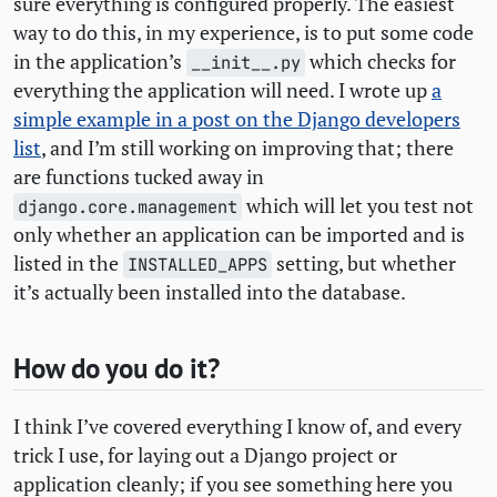
sure everything is configured properly. The easiest
way to do this, in my experience, is to put some code
in the application’s
which checks for
__init__.py
everything the application will need. I wrote up
a
simple example in a post on the Django developers
list
, and I’m still working on improving that; there
are functions tucked away in
which will let you test not
django.core.management
only whether an application can be imported and is
listed in the
setting, but whether
INSTALLED_APPS
it’s actually been installed into the database.
How do you do it?
I think I’ve covered everything I know of, and every
trick I use, for laying out a Django project or
application cleanly; if you see something here you