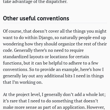
take advantage of the dispatcher.
Other useful conventions
Of course, that doesn’t cover all the things you might
want to do within Django, so naturally people end up
wondering how they should organize the rest of their
code. Generally there’s no need to require
standardized layouts or locations for certain
functions, but it can be helpful to adhere to a few
conventions. So to provide an example, here’s how I
generally lay out any additional bits I need in things
that I’m working on.
At the project level, I generally don’t add a whole lot;
it’s rare that I need to do something that doesn’t
make more sense as part of an application. However,