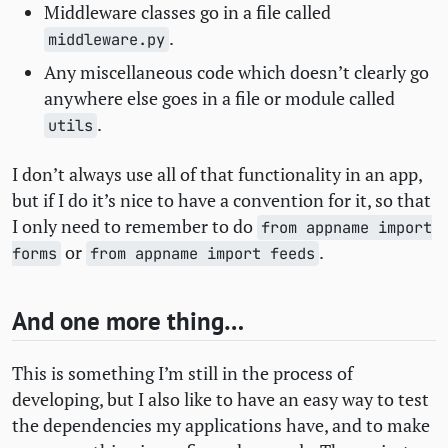
Middleware classes go in a file called
.
middleware.py
Any miscellaneous code which doesn’t clearly go
anywhere else goes in a file or module called
.
utils
I don’t always use all of that functionality in an app,
but if I do it’s nice to have a convention for it, so that
I only need to remember to do
from appname import
or
.
forms
from appname import feeds
And one more thing…
This is something I’m still in the process of
developing, but I also like to have an easy way to test
the dependencies my applications have, and to make