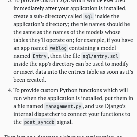
To provide custom
SQL
which will be executed
immediately after your application is installed,
create a sub-directory called
inside the
sql
application’s directory; the file names should be
the same as the names of the models whose
tables they’ll operate on; for example, if you have
an app named
containing a model
weblog
named
, then the file
Entry
sql/entry.sql
inside the app’s directory can be used to modify
or insert data into the entries table as soon as it’s
been created.
To provide custom Python functions which will
run when the application is installed, put them in
a file named
, and use Django’s
management.py
internal dispatcher to connect your functions to
the
signal.
post_syncdb