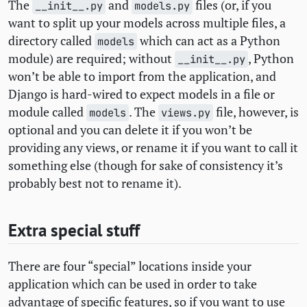
The
and
files (or, if you
__init__.py
models.py
want to split up your models across multiple files, a
directory called
which can act as a Python
models
module) are required; without
, Python
__init__.py
won’t be able to import from the application, and
Django is hard-wired to expect models in a file or
module called
. The
file, however, is
models
views.py
optional and you can delete it if you won’t be
providing any views, or rename it if you want to call it
something else (though for sake of consistency it’s
probably best not to rename it).
Extra special stuff
There are four “special” locations inside your
application which can be used in order to take
advantage of specific features, so if you want to use