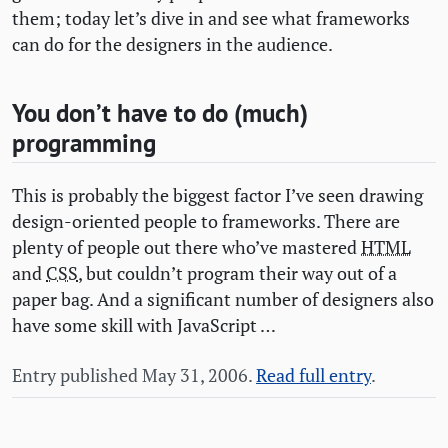
them; today let’s dive in and see what frameworks
can do for the designers in the audience.
You don’t have to do (much)
programming
This is probably the biggest factor I’ve seen drawing
design-oriented people to frameworks. There are
plenty of people out there who’ve mastered
HTML
and
CSS
, but couldn’t program their way out of a
paper bag. And a significant number of designers also
have some skill with JavaScript …
Entry published May 31, 2006.
Read full entry
.