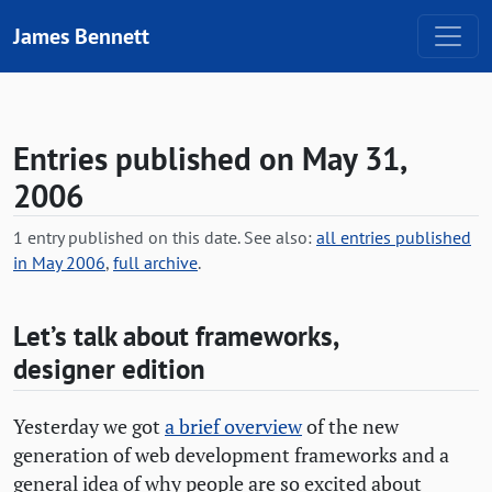
Skip to content
James Bennett
Entries published on May 31,
2006
1 entry published on this date. See also:
all entries published
in May 2006
,
full archive
.
Let’s talk about frameworks,
designer edition
Yesterday we got
a brief overview
of the new
generation of web development frameworks and a
general idea of why people are so excited about