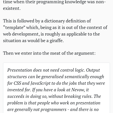
time when their programming knowledge was non-
existent.
This is followed by a dictionary definition of
“template” which, being as it is out of the context of
web development, is roughly as applicable to the
situation as would be a giraffe.
Then we enter into the meat of the argument:
Presentation does not need control logic. Output
structures can be generalised semantically enough
for
CSS
and JavaScript to do the jobs that they were
invented for. If you have a look at Nevow, it
succeeds in doing so, without breaking rules. The
problem is that people who work on presentation
are generally not programmers - and there is no