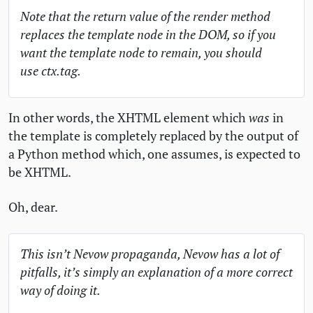
Note that the return value of the render method
replaces the template node in the
DOM
, so if you
want the template node to remain, you should
use ctx.tag.
In other words, the
XHTML
element which
was
in
the template is completely replaced by the output of
a Python method which, one assumes, is expected to
be
XHTML
.
Oh, dear.
This isn’t Nevow propaganda, Nevow has a lot of
pitfalls, it’s simply an explanation of a more correct
way of doing it.