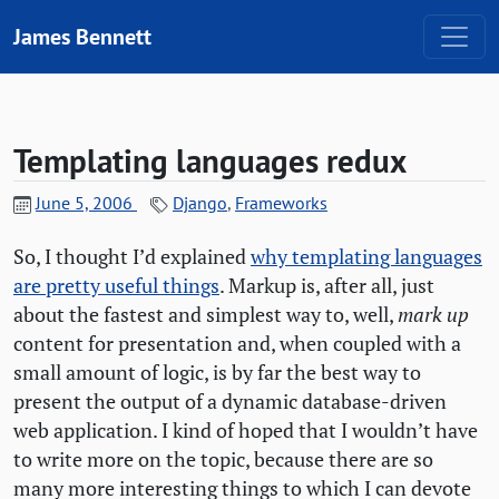
Skip to content
James Bennett
Templating languages redux
June 5, 2006
Django
,
Frameworks
So, I thought I’d explained
why templating languages
are pretty useful things
. Markup is, after all, just
about the fastest and simplest way to, well,
mark up
content for presentation and, when coupled with a
small amount of logic, is by far the best way to
present the output of a dynamic database-driven
web application. I kind of hoped that I wouldn’t have
to write more on the topic, because there are so
many more interesting things to which I can devote