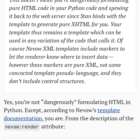
pure
HTML
code in your Python code and spewing
it back to the web server since Stan binds with the
template to generate pure
XHTML
for you. Your
template thus remains a template which can be
used in any variation of the code that calls it. Of
course Nevow
XML
templates include markers to
let the renderer know where to insert data —
however these markers are pure
XML
, not some
concocted template pseudo-language, and they
don’t include control structures.
Yes, you’re not “dangerously” formulating
HTML
in
Python. Except, according to Nevow’s
template
documentation
, you are. From the description of the
attribute:
nevow:render