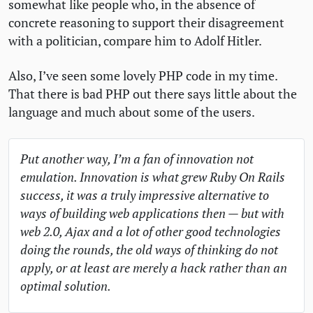
somewhat like people who, in the absence of
concrete reasoning to support their disagreement
with a politician, compare him to Adolf Hitler.
Also, I’ve seen some lovely
PHP
code in my time.
That there is bad
PHP
out there says little about the
language and much about some of the users.
Put another way, I’m a fan of innovation not
emulation. Innovation is what grew Ruby On Rails
success, it was a truly impressive alternative to
ways of building web applications then — but with
web 2.0, Ajax and a lot of other good technologies
doing the rounds, the old ways of thinking do not
apply, or at least are merely a hack rather than an
optimal solution.