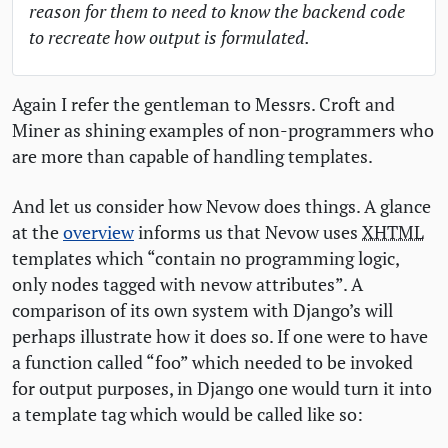
reason for them to need to know the backend code
to recreate how output is formulated.
Again I refer the gentleman to Messrs. Croft and
Miner as shining examples of non-programmers who
are more than capable of handling templates.
And let us consider how Nevow does things. A glance
at the
overview
informs us that Nevow uses
XHTML
templates which “contain no programming logic,
only nodes tagged with nevow attributes”. A
comparison of its own system with Django’s will
perhaps illustrate how it does so. If one were to have
a function called “foo” which needed to be invoked
for output purposes, in Django one would turn it into
a template tag which would be called like so: