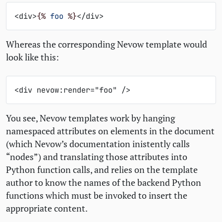
<div>
{%
foo
%}
</div>
Whereas the corresponding Nevow template would
look like this:
<
You see, Nevow templates work by hanging
namespaced attributes on elements in the document
(which Nevow’s documentation inistently calls
“nodes”) and translating those attributes into
Python function calls, and relies on the template
author to know the names of the backend Python
functions which must be invoked to insert the
appropriate content.