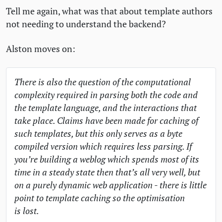
Tell me again, what was that about template authors
not needing to understand the backend?
Alston moves on:
There is also the question of the computational
complexity required in parsing both the code and
the template language, and the interactions that
take place. Claims have been made for caching of
such templates, but this only serves as a byte
compiled version which requires less parsing. If
you’re building a weblog which spends most of its
time in a steady state then that’s all very well, but
on a purely dynamic web application - there is little
point to template caching so the optimisation
is lost.