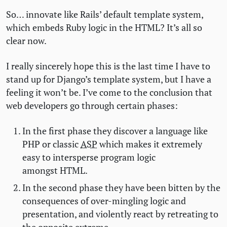
So… innovate like Rails’ default template system,
which embeds Ruby logic in the
HTML
? It’s all so
clear now.
I really sincerely hope this is the last time I have to
stand up for Django’s template system, but I have a
feeling it won’t be. I’ve come to the conclusion that
web developers go through certain phases:
In the first phase they discover a language like
PHP
or classic
ASP
which makes it extremely
easy to intersperse program logic
amongst
HTML
.
In the second phase they have been bitten by the
consequences of over-mingling logic and
presentation, and violently react by retreating to