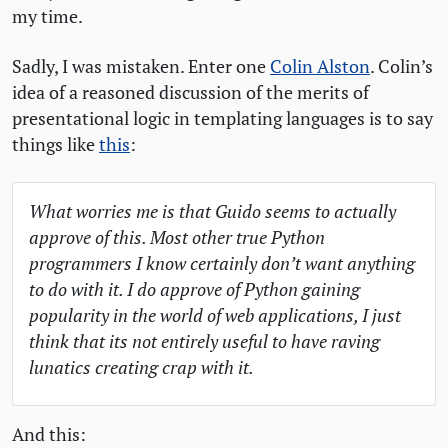
my time.
Sadly, I was mistaken. Enter one
Colin Alston
. Colin’s
idea of a reasoned discussion of the merits of
presentational logic in templating languages is to say
things like
this
:
What worries me is that Guido seems to actually
approve of this. Most other true Python
programmers I know certainly don’t want anything
to do with it. I do approve of Python gaining
popularity in the world of web applications, I just
think that its not entirely useful to have raving
lunatics creating crap with it.
And this: