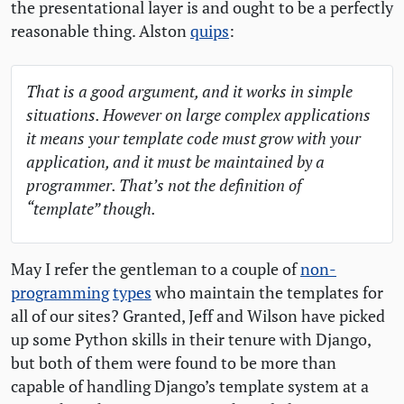
the presentational layer is and ought to be a perfectly
reasonable thing. Alston
quips
:
That is a good argument, and it works in simple
situations. However on large complex applications
it means your template code must grow with your
application, and it must be maintained by a
programmer. That’s not the definition of
“template” though.
May I refer the gentleman to a couple of
non-
programming
types
who maintain the templates for
all of our sites? Granted, Jeff and Wilson have picked
up some Python skills in their tenure with Django,
but both of them were found to be more than
capable of handling Django’s template system at a