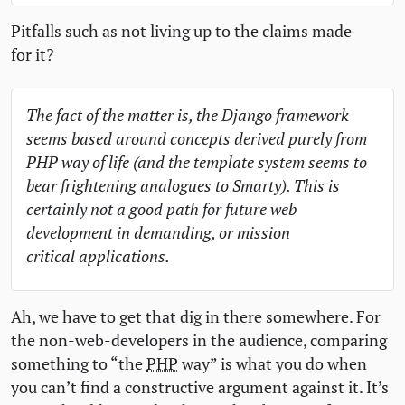
Pitfalls such as not living up to the claims made
for it?
The fact of the matter is, the Django framework
seems based around concepts derived purely from
PHP
way of life (and the template system seems to
bear frightening analogues to Smarty). This is
certainly not a good path for future web
development in demanding, or mission
critical applications.
Ah, we have to get that dig in there somewhere. For
the non-web-developers in the audience, comparing
something to “the
PHP
way” is what you do when
you can’t find a constructive argument against it. It’s