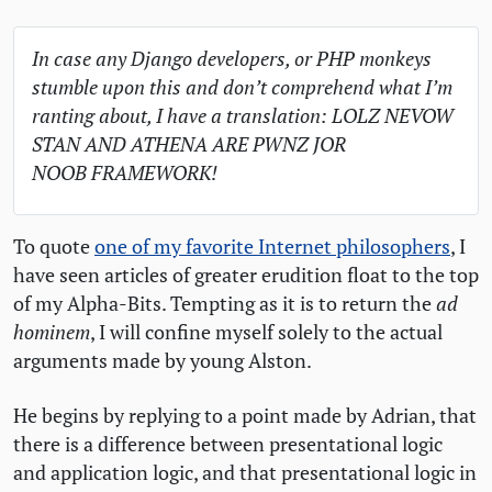
In case any Django developers, or
PHP
monkeys
stumble upon this and don’t comprehend what I’m
ranting about, I have a translation:
LOLZ
NEVOW
STAN
AND
ATHENA
ARE
PWNZ
JOR
NOOB
FRAMEWORK
!
To quote
one of my favorite Internet philosophers
, I
have seen articles of greater erudition float to the top
of my Alpha-Bits. Tempting as it is to return the
ad
hominem
, I will confine myself solely to the actual
arguments made by young Alston.
He begins by replying to a point made by Adrian, that
there is a difference between presentational logic
and application logic, and that presentational logic in