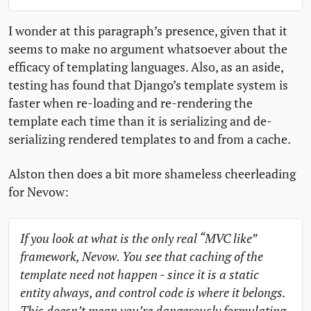
I wonder at this paragraph’s presence, given that it
seems to make no argument whatsoever about the
efficacy of templating languages. Also, as an aside,
testing has found that Django’s template system is
faster when re-loading and re-rendering the
template each time than it is serializing and de-
serializing rendered templates to and from a cache.
Alston then does a bit more shameless cheerleading
for Nevow:
If you look at what is the only real “
MVC
like”
framework, Nevow. You see that caching of the
template need not happen - since it is a static
entity always, and control code is where it belongs.
This doesn’t mean you’re dangerously formulating