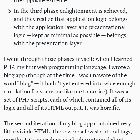
the opposite extreme.
In the third phase enlightenment is achieved,
and they realize that application logic belongs
with the application layer and presentational
logic — kept as minimal as possible — belongs
with the presentation layer.
I went through those phases myself: when I learned
PHP
, my first web programming language, I wrote a
blog app (though at the time I was unaware of the
word “blog” — it hadn’t yet entered into wide enough
circulation for someone like me to notice). It was a
set of
PHP
scripts, each of which contained all of its
logic and all of its
HTML
output. It was horrific.
The second iteration of my blog app contained very
little visible
HTML
; there were a few structural tags,
mostly DIVs, in each page which contained short