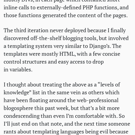
inline calls to externally-defined
PHP
functions, and
those functions generated the content of the pages.
The third iteration never deployed because I finally
discovered off-the-shelf blogging tools, but involved
a templating system very similar to Django’s. The
templates were mostly
HTML
, with a few concise
control structures and easy access to drop
in variables.
I thought about treating the above as a “levels of
knowledge” list in the same vein as others which
have been floating around the web-professional
blogosphere this past week, but that’s a bit more
condescending than even I’m comfortable with. So
I’ll just end on that note, and the next time someone
rants about templating languages being evil because