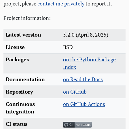
project, please
contact me privately
to report it.
Project information:
Latest version
5.2.0 (April 8, 2025)
License
BSD
Packages
on the Python Package
Index
Documentation
on Read the Docs
Repository
on GitHub
Continuous
on GitHub Actions
integration
CI status