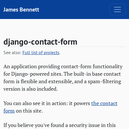
Skip to content
James Bennett
django-contact-form
See also:
Full list of projects
.
An application providing contact-form functionality
for Django-powered sites. The built-in base contact
form is flexible and extensible, and a spam-filtering
version is also included.
You can also see it in action: it powers
the contact
form
on this site.
If you believe you've found a security issue in this